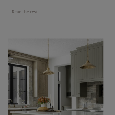
…
Read the rest