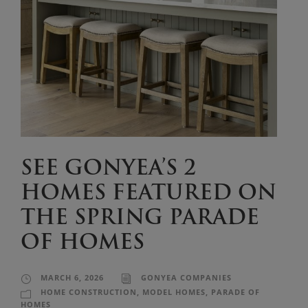
SEE GONYEA’S 2
HOMES FEATURED ON
THE SPRING PARADE
OF HOMES
MARCH 6, 2026
GONYEA COMPANIES
HOME CONSTRUCTION
,
MODEL HOMES
,
PARADE OF
HOMES