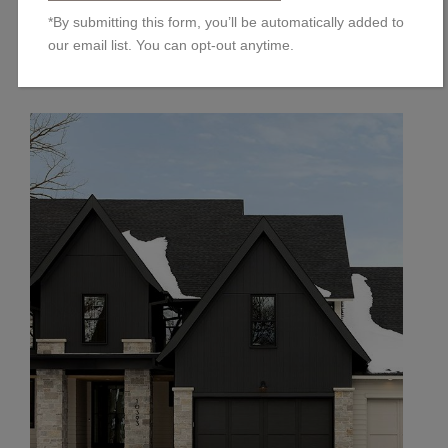
…
Read the rest
*By submitting this form, you’ll be automatically added to
our email list. You can opt-out anytime.