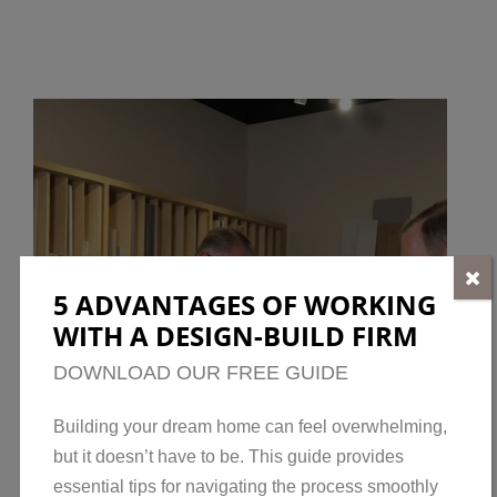
5 ADVANTAGES OF WORKING
WITH A DESIGN-BUILD FIRM
DOWNLOAD OUR FREE GUIDE
Building your dream home can feel overwhelming,
but it doesn’t have to be. This guide provides
essential tips for navigating the process smoothly