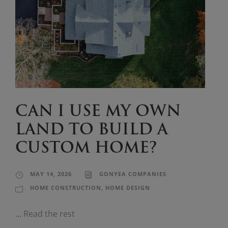
CAN I USE MY OWN
LAND TO BUILD A
CUSTOM HOME?
MAY 14, 2026
GONYEA COMPANIES
HOME CONSTRUCTION
,
HOME DESIGN
…
Read the rest