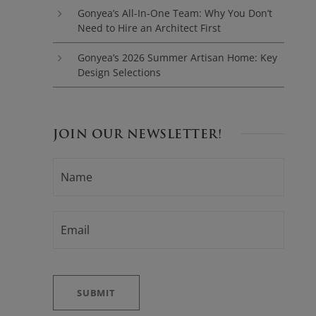
Gonyea’s All-In-One Team: Why You Don’t
Need to Hire an Architect First
Gonyea’s 2026 Summer Artisan Home: Key
Design Selections
JOIN OUR NEWSLETTER!
N
F
A
i
M
E
r
*
E
s
M
t
A
I
L
*
SUBMIT