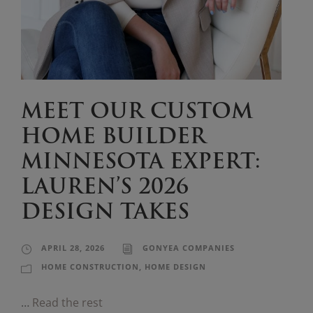
MEET OUR CUSTOM
HOME BUILDER
MINNESOTA EXPERT:
LAUREN’S 2026
DESIGN TAKES
APRIL 28, 2026
GONYEA COMPANIES
HOME CONSTRUCTION
,
HOME DESIGN
…
Read the rest