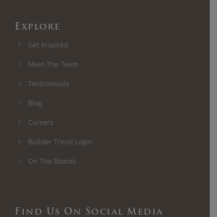
Explore
Get Inspired
Meet The Team
Testimonials
Blog
Careers
Builder Trend Login
On The Boards
Find Us On Social Media