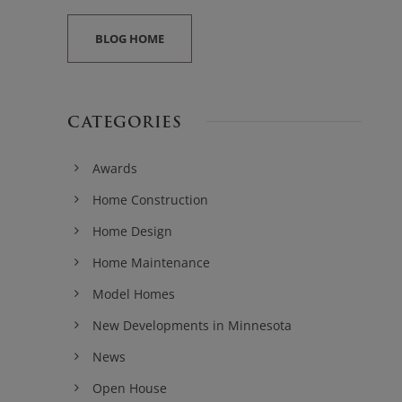
BLOG HOME
CATEGORIES
Awards
Home Construction
Home Design
Home Maintenance
Model Homes
New Developments in Minnesota
News
Open House