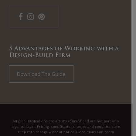
5 Advantages of Working with a
Design-Build Firm
Download The Guide
All plan illustrations are artist’s concept and are not part of a
legal contract. Pricing, specifications, terms and conditions are
subject to change without notice. Floor plans and room