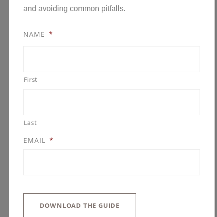
and avoiding common pitfalls.
NAME
*
First
CUSTOM HOME
BUILDER MINNESOTA:
WHAT TO LOOK FOR
Last
IN A PARTNER YOU
EMAIL
*
CAN TRUST
APRIL 1, 2026
GONYEA COMPANIES
HOME CONSTRUCTION
,
HOME DESIGN
DOWNLOAD THE GUIDE