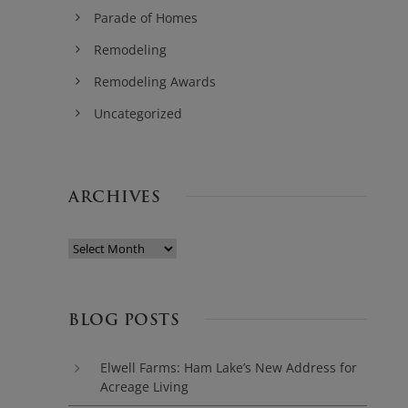
Parade of Homes
Remodeling
Remodeling Awards
Uncategorized
ARCHIVES
BLOG POSTS
Elwell Farms: Ham Lake’s New Address for
Acreage Living