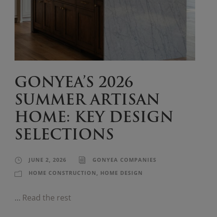
GONYEA’S 2026
SUMMER ARTISAN
HOME: KEY DESIGN
SELECTIONS
JUNE 2, 2026
GONYEA COMPANIES
HOME CONSTRUCTION
,
HOME DESIGN
…
Read the rest