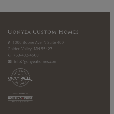
Gonyea Custom Homes
1000 Boone Ave. N Suite 400
Golden Valley, MN 55427
763-432-4500
info@gonyeahomes.com