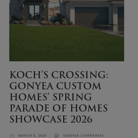
KOCH’S CROSSING:
GONYEA CUSTOM
HOMES’ SPRING
PARADE OF HOMES
SHOWCASE 2026
MARCH 6, 2026
GONYEA COMPANIES