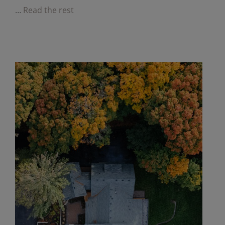
…
Read the rest