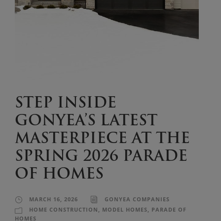
STEP INSIDE
GONYEA’S LATEST
MASTERPIECE AT THE
SPRING 2026 PARADE
OF HOMES
MARCH 16, 2026
GONYEA COMPANIES
HOME CONSTRUCTION
,
MODEL HOMES
,
PARADE OF
HOMES