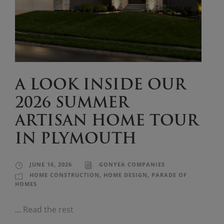
A LOOK INSIDE OUR
2026 SUMMER
ARTISAN HOME TOUR
IN PLYMOUTH
JUNE 16, 2026
GONYEA COMPANIES
HOME CONSTRUCTION
,
HOME DESIGN
,
PARADE OF
HOMES
…
Read the rest