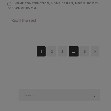
HOME CONSTRUCTION
,
HOME DESIGN
,
MODEL HOMES
,
PARADE OF HOMES
…
Read the rest
1
2
3
…
6