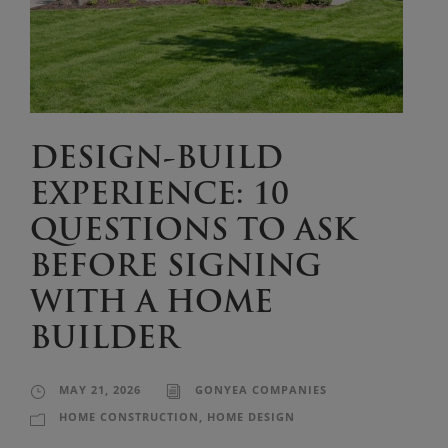
DESIGN-BUILD
EXPERIENCE: 10
QUESTIONS TO ASK
BEFORE SIGNING
WITH A HOME
BUILDER
MAY 21, 2026
GONYEA COMPANIES
HOME CONSTRUCTION
,
HOME DESIGN