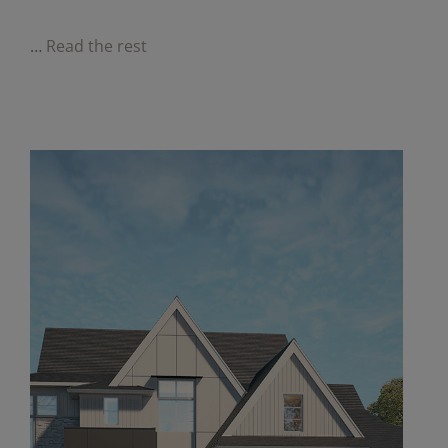
…
Read the rest