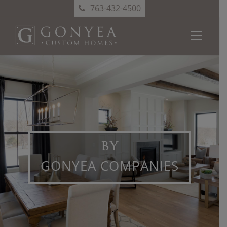
763-432-4500
BY
GONYEA COMPANIES