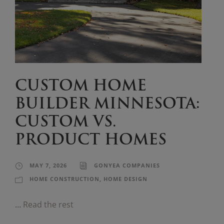
CUSTOM HOME
BUILDER MINNESOTA:
CUSTOM VS.
PRODUCT HOMES
MAY 7, 2026
GONYEA COMPANIES
HOME CONSTRUCTION
,
HOME DESIGN
…
Read the rest