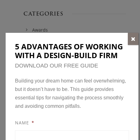
CATEGORIES
Awards
Home Construction
5 ADVANTAGES OF WORKING
Home Design
WITH A DESIGN-BUILD FIRM
Home Maintenance
DOWNLOAD OUR FREE GUIDE
Model Homes
Building your dream home can feel overwhelming,
New Developments in Minnesota
but it doesn’t have to be. This guide provides
News
essential tips for navigating the process smoothly
and avoiding common pitfalls.
Open House
Parade of Homes
NAME
*
Remodeling
Remodeling Awards