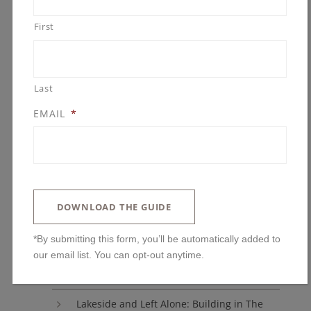
Uncategorized
First
ARCHIVES
Last
EMAIL
*
BLOG POSTS
DOWNLOAD THE GUIDE
You’ll Regret Skipping These Kitchen
Features
*By submitting this form, you’ll be automatically added to
our email list. You can opt-out anytime.
The One Upgrade We Always Advise: Why
Ceiling Height Changes Everything
Lakeside and Left Alone: Building in The