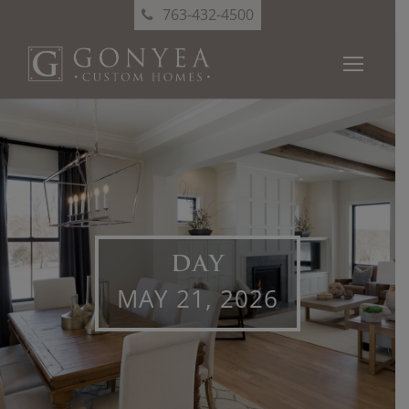
763-432-4500
DAY
MAY 21, 2026