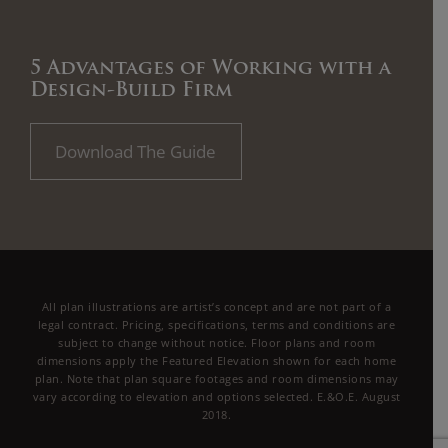
5 Advantages of Working with a
Design-Build Firm
Download The Guide
All plan illustrations are artist’s concept and are not part of a
legal contract. Pricing, specifications, terms and conditions are
subject to change without notice. Floor plans and room
dimensions apply the Featured Elevation shown for each home
plan. Note that plan square footages and room dimensions may
vary according to elevation and options selected. E.&O.E. August
2018.