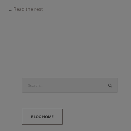
…
Read the rest
BLOG HOME