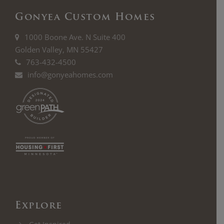
Gonyea Custom Homes
1000 Boone Ave. N Suite 400
Golden Valley, MN 55427
763-432-4500
info@gonyeahomes.com
Explore