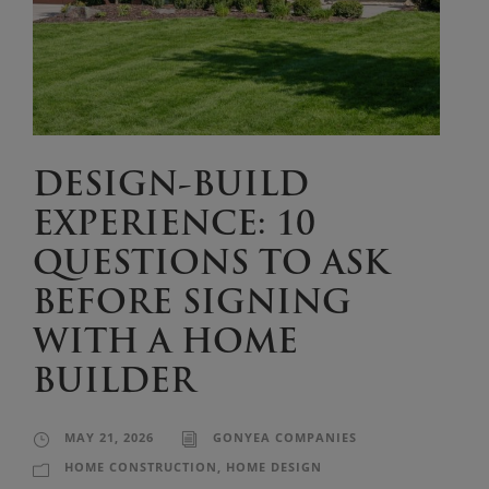
DESIGN-BUILD
EXPERIENCE: 10
QUESTIONS TO ASK
BEFORE SIGNING
WITH A HOME
BUILDER
MAY 21, 2026
GONYEA COMPANIES
HOME CONSTRUCTION
,
HOME DESIGN