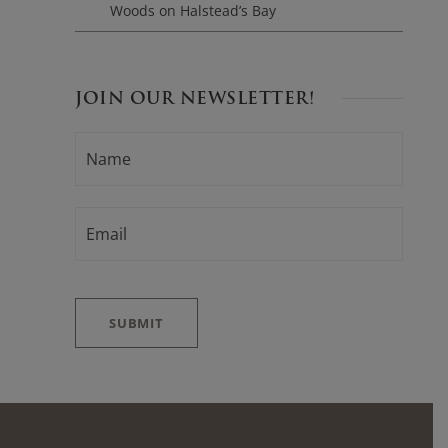
Woods on Halstead’s Bay
JOIN OUR NEWSLETTER!
N
F
A
i
M
E
r
*
E
s
M
t
A
I
L
*
SUBMIT