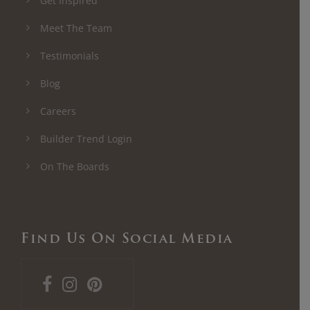
Get Inspired
Meet The Team
Testimonials
Blog
Careers
Builder Trend Login
On The Boards
Find Us On Social Media