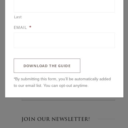
Last
EMAIL
*
BLOG POSTS
You’ll Regret Skipping These Kitchen
Features
DOWNLOAD THE GUIDE
The One Upgrade We Always Advise: Why
Ceiling Height Changes Everything
*By submitting this form, you’ll be automatically added to
our email list. You can opt-out anytime.
Lakeside and Left Alone: Building in The
Woods on Halstead’s Bay
JOIN OUR NEWSLETTER!