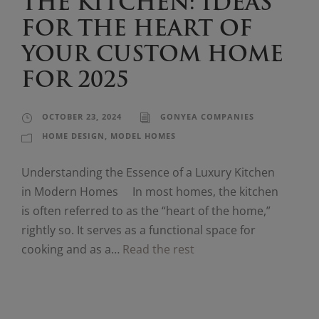
THE KITCHEN: IDEAS
FOR THE HEART OF
YOUR CUSTOM HOME
FOR 2025
OCTOBER 23, 2024
GONYEA COMPANIES
HOME DESIGN
,
MODEL HOMES
Understanding the Essence of a Luxury Kitchen
in Modern Homes In most homes, the kitchen
is often referred to as the “heart of the home,”
rightly so. It serves as a functional space for
cooking and as a…
Read the rest