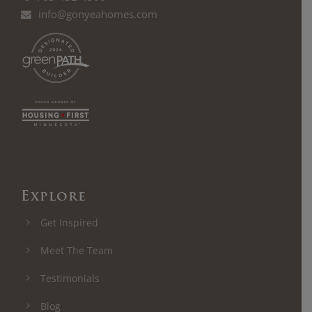
info@gonyeahomes.com
Explore
Get Inspired
Meet The Team
Testimonials
Blog