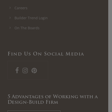
Careers
Builder Trend Login
On The Boards
Find Us On Social Media
5 Advantages of Working with a
Design-Build Firm