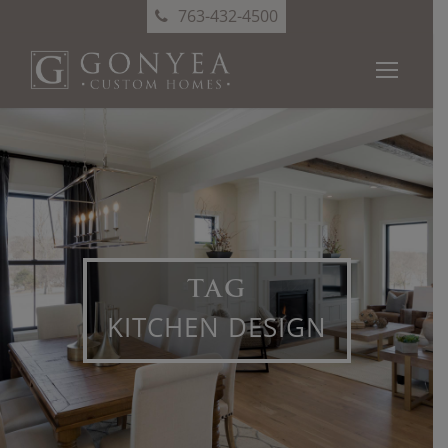
763-432-4500
TAG
KITCHEN DESIGN