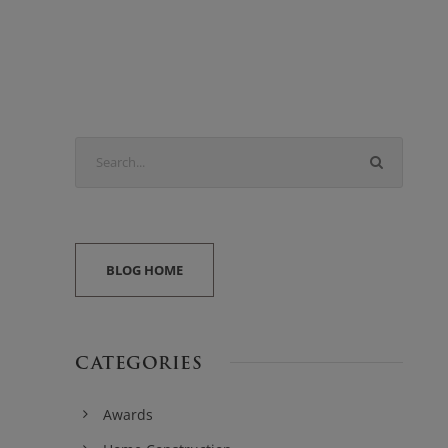
BLOG HOME
CATEGORIES
Awards