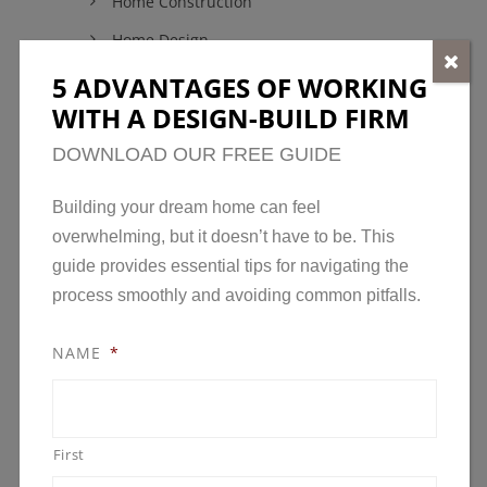
Home Construction
Home Design
Home Maintenance
5 ADVANTAGES OF WORKING
WITH A DESIGN-BUILD FIRM
Model Homes
DOWNLOAD OUR FREE GUIDE
New Developments in Minnesota
News
Building your dream home can feel overwhelming,
Open House
but it doesn’t have to be. This guide provides
essential tips for navigating the process smoothly
Parade of Homes
and avoiding common pitfalls.
Remodeling
Remodeling Awards
NAME
*
Uncategorized
First
ARCHIVES