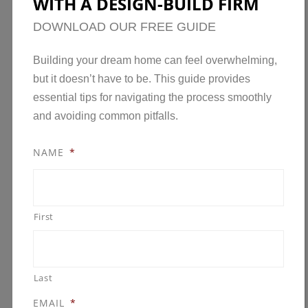
WITH A DESIGN-BUILD FIRM
for those looking to get a head start on…
Read
DOWNLOAD OUR FREE GUIDE
the rest
Building your dream home can feel overwhelming,
but it doesn’t have to be. This guide provides
essential tips for navigating the process smoothly
and avoiding common pitfalls.
NAME
*
First
Last
EMAIL
*