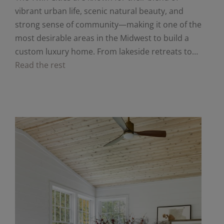
vibrant urban life, scenic natural beauty, and
strong sense of community—making it one of the
most desirable areas in the Midwest to build a
custom luxury home. From lakeside retreats to…
Read the rest