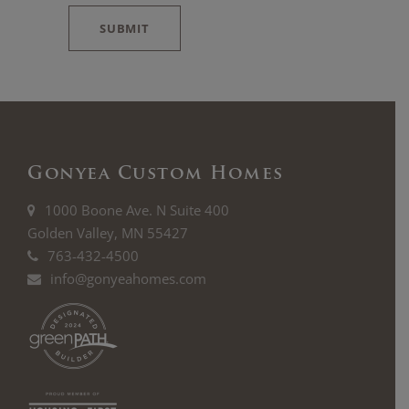
*
SUBMIT
Gonyea Custom Homes
1000 Boone Ave. N Suite 400
Golden Valley, MN 55427
763-432-4500
info@gonyeahomes.com