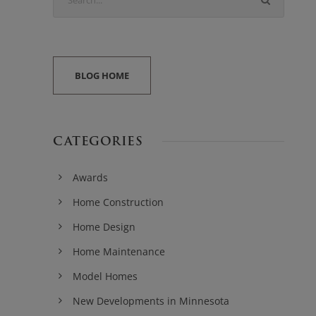
BLOG HOME
CATEGORIES
Awards
Home Construction
Home Design
Home Maintenance
Model Homes
New Developments in Minnesota