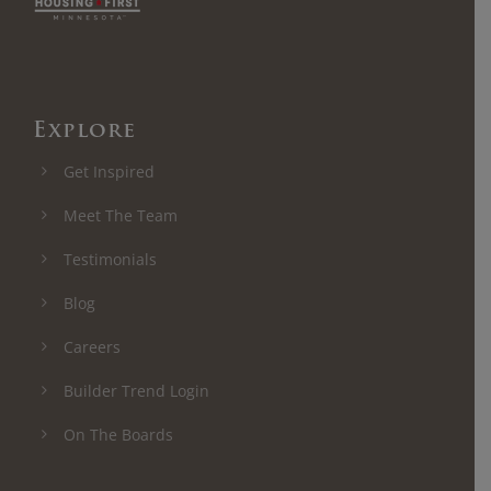
Explore
Get Inspired
Meet The Team
Testimonials
Blog
Careers
Builder Trend Login
On The Boards