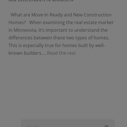
NEW DEVELOPMENTS IN MINNESOTA
What are Move-In Ready and New Construction
Homes? When examining the real estate market
in Minnesota, it’s important to understand the
differences between these two types of homes.
This is especially true for homes built by well-
known builders.…
Read the rest