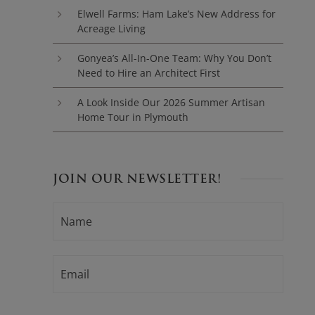
Elwell Farms: Ham Lake’s New Address for
Acreage Living
Gonyea’s All-In-One Team: Why You Don’t
Need to Hire an Architect First
A Look Inside Our 2026 Summer Artisan
Home Tour in Plymouth
JOIN OUR NEWSLETTER!
N
F
A
i
M
E
r
*
E
s
M
t
A
I
L