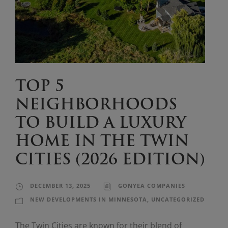
TOP 5
NEIGHBORHOODS
TO BUILD A LUXURY
HOME IN THE TWIN
CITIES (2026 EDITION)
DECEMBER 13, 2025
GONYEA COMPANIES
NEW DEVELOPMENTS IN MINNESOTA
,
UNCATEGORIZED
The Twin Cities are known for their blend of