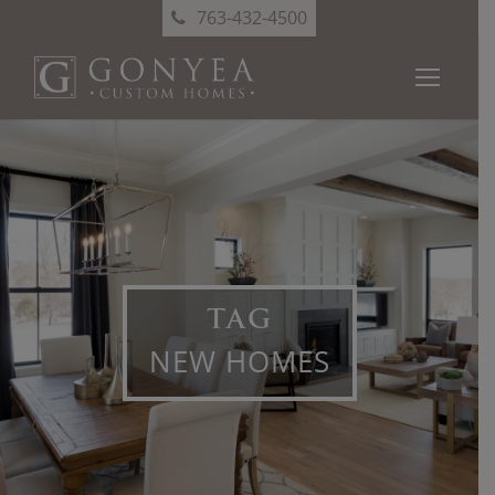
763-432-4500
TAG
NEW HOMES