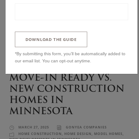
DOWNLOAD THE GUIDE
*By submitting this form, you’ll be automatically added to
our email list. You can opt-out anytime.
MOVE-IN READY VS.
NEW CONSTRUCTION
HOMES IN
MINNESOTA
MARCH 27, 2025
GONYEA COMPANIES
HOME CONSTRUCTION
,
HOME DESIGN
,
MODEL HOMES
,