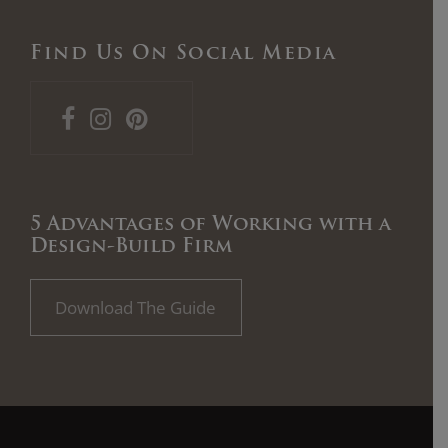
Find Us On Social Media
5 Advantages of Working with a
Design-Build Firm
Download The Guide