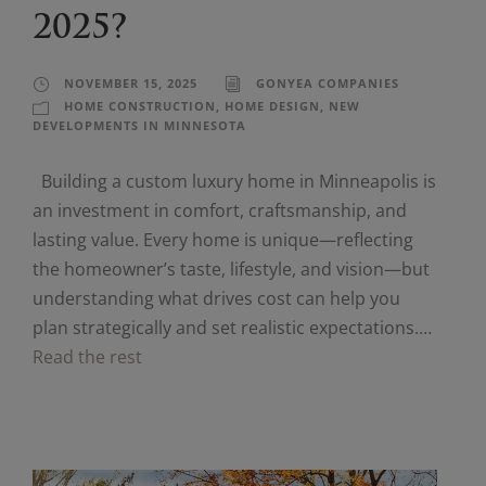
2025?
NOVEMBER 15, 2025
GONYEA COMPANIES
HOME CONSTRUCTION
,
HOME DESIGN
,
NEW
DEVELOPMENTS IN MINNESOTA
Building a custom luxury home in Minneapolis is
an investment in comfort, craftsmanship, and
lasting value. Every home is unique—reflecting
the homeowner’s taste, lifestyle, and vision—but
understanding what drives cost can help you
plan strategically and set realistic expectations.…
Read the rest