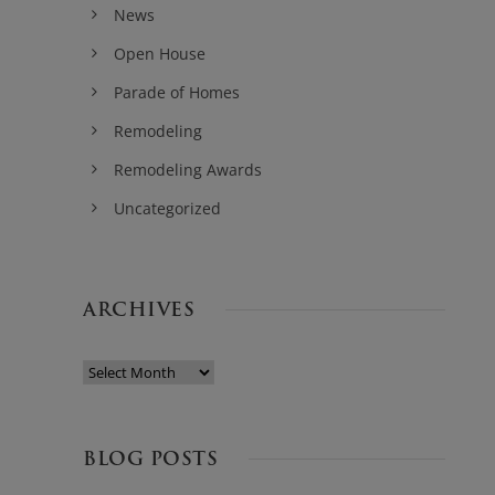
News
Open House
Parade of Homes
Remodeling
Remodeling Awards
Uncategorized
ARCHIVES
BLOG POSTS