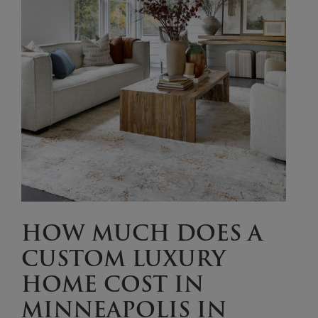
HOW MUCH DOES A
CUSTOM LUXURY
HOME COST IN
MINNEAPOLIS IN