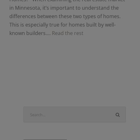
in Minnesota, it’s important to understand the
differences between these two types of homes.
This is especially true for homes built by well-
known builders.…
Read the rest