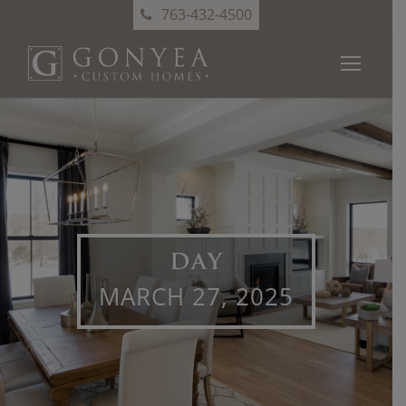
763-432-4500
DAY
MARCH 27, 2025