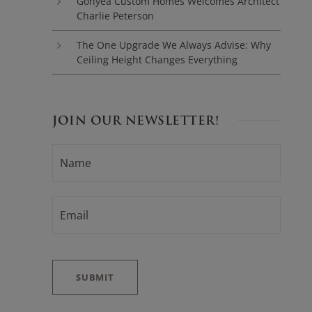
Gonyea Custom Homes Welcomes Architect
Charlie Peterson
The One Upgrade We Always Advise: Why
Ceiling Height Changes Everything
JOIN OUR NEWSLETTER!
N
F
A
i
M
E
r
*
E
s
M
t
A
I
L
*
SUBMIT