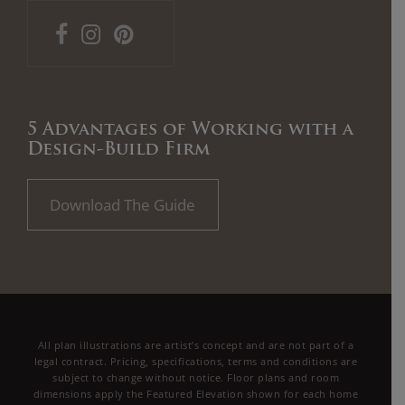
5 Advantages of Working with a
Design-Build Firm
Download The Guide
All plan illustrations are artist’s concept and are not part of a
legal contract. Pricing, specifications, terms and conditions are
subject to change without notice. Floor plans and room
dimensions apply the Featured Elevation shown for each home