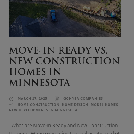
MOVE-IN READY VS.
NEW CONSTRUCTION
HOMES IN
MINNESOTA
MARCH 27, 2025
GONYEA COMPANIES
HOME CONSTRUCTION
,
HOME DESIGN
,
MODEL HOMES
,
NEW DEVELOPMENTS IN MINNESOTA
What are Move-In Ready and New Construction
Homes? When examining the real estate market