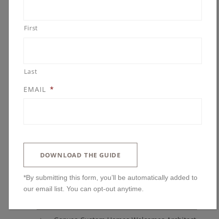
Parade of Homes
Remodeling
First
Remodeling Awards
Uncategorized
Last
EMAIL
*
ARCHIVES
DOWNLOAD THE GUIDE
BLOG POSTS
*By submitting this form, you’ll be automatically added to
You’ll Regret Skipping These Kitchen
our email list. You can opt-out anytime.
Features