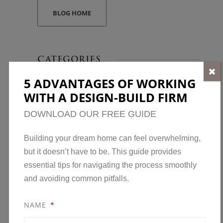
BLOG HOME
CATEGORIES
5 ADVANTAGES OF WORKING
Awards
WITH A DESIGN-BUILD FIRM
Home Construction
DOWNLOAD OUR FREE GUIDE
Home Design
Home Maintenance
Building your dream home can feel overwhelming,
but it doesn’t have to be. This guide provides
Model Homes
essential tips for navigating the process smoothly
New Developments in Minnesota
and avoiding common pitfalls.
News
NAME
*
Open House