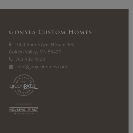
Gonyea Custom Homes
1000 Boone Ave. N Suite 400
Golden Valley, MN 55427
763-432-4500
info@gonyeahomes.com