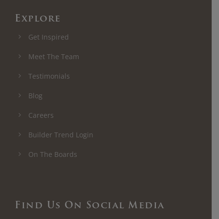
Explore
Get Inspired
Meet The Team
Testimonials
Blog
Careers
Builder Trend Login
On The Boards
Find Us On Social Media