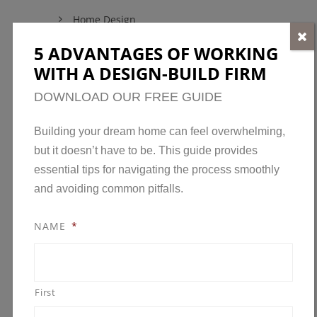
Home Design
Home Maintenance
5 ADVANTAGES OF WORKING
WITH A DESIGN-BUILD FIRM
Model Homes
New Developments in Minnesota
DOWNLOAD OUR FREE GUIDE
News
Building your dream home can feel overwhelming,
Open House
but it doesn’t have to be. This guide provides
Parade of Homes
essential tips for navigating the process smoothly
and avoiding common pitfalls.
Remodeling
Remodeling Awards
NAME
*
Uncategorized
First
ARCHIVES