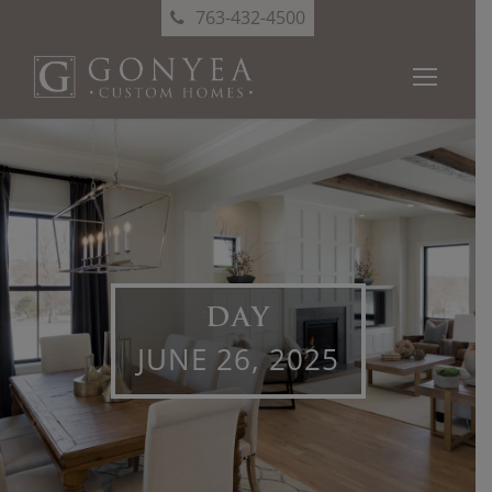
763-432-4500
DAY
JUNE 26, 2025