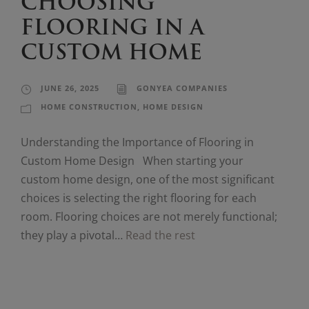
CHOOSING
FLOORING IN A
CUSTOM HOME
JUNE 26, 2025
GONYEA COMPANIES
HOME CONSTRUCTION
,
HOME DESIGN
Understanding the Importance of Flooring in
Custom Home Design When starting your
custom home design, one of the most significant
choices is selecting the right flooring for each
room. Flooring choices are not merely functional;
they play a pivotal…
Read the rest