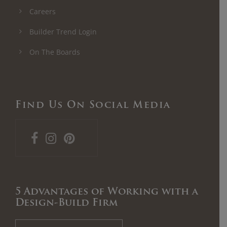
Careers
Builder Trend Login
On The Boards
Find Us On Social Media
5 Advantages of Working with a
Design-Build Firm