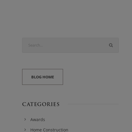
BLOG HOME
CATEGORIES
Awards
Home Construction