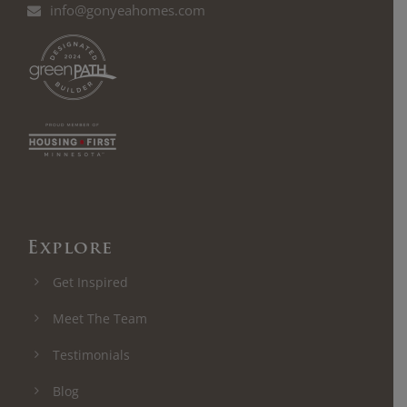
info@gonyeahomes.com
Explore
Get Inspired
Meet The Team
Testimonials
Blog