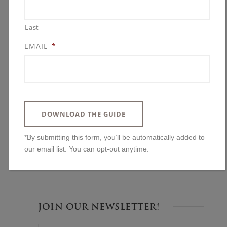
Last
EMAIL
*
BLOG POSTS
You’ll Regret Skipping These Kitchen
Features
DOWNLOAD THE GUIDE
The One Upgrade We Always Advise: Why
Ceiling Height Changes Everything
*By submitting this form, you’ll be automatically added to
our email list. You can opt-out anytime.
Lakeside and Left Alone: Building in The
Woods on Halstead’s Bay
JOIN OUR NEWSLETTER!