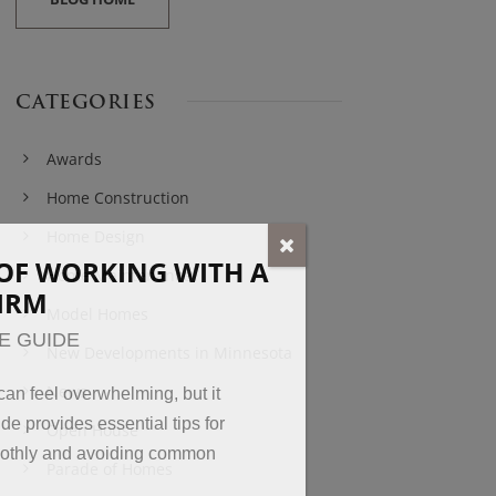
CATEGORIES
Awards
Home Construction
Home Design
OF WORKING WITH A
Home Maintenance
FIRM
Model Homes
E GUIDE
New Developments in Minnesota
News
an feel overwhelming, but it
de provides essential tips for
Open House
oothly and avoiding common
Parade of Homes