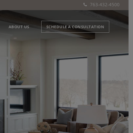
763-432-4500
ABOUT US
SCHEDULE A CONSULTATION