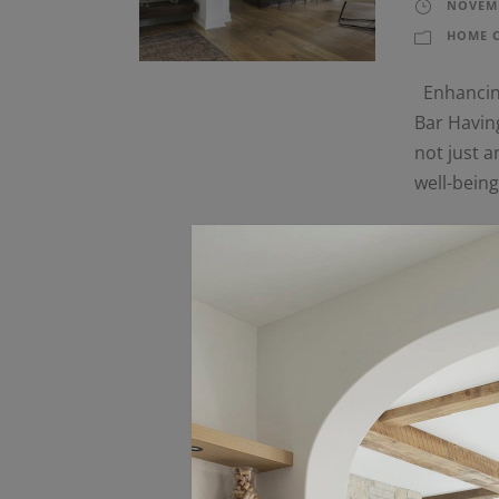
NOVEMB
HOME 
Enhancing
Bar Having
not just a
well-bein