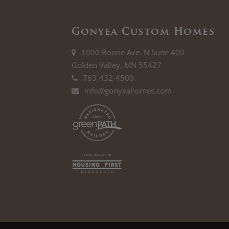
Gonyea Custom Homes
1000 Boone Ave. N Suite 400
Golden Valley, MN 55427
763-432-4500
info@gonyeahomes.com