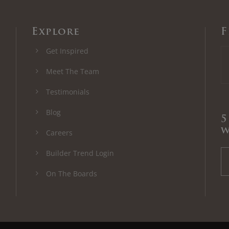
Explore
F
Get Inspired
Meet The Team
Testimonials
Blog
5
w
Careers
Builder Trend Login
On The Boards