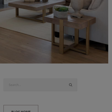
BLOG HOME