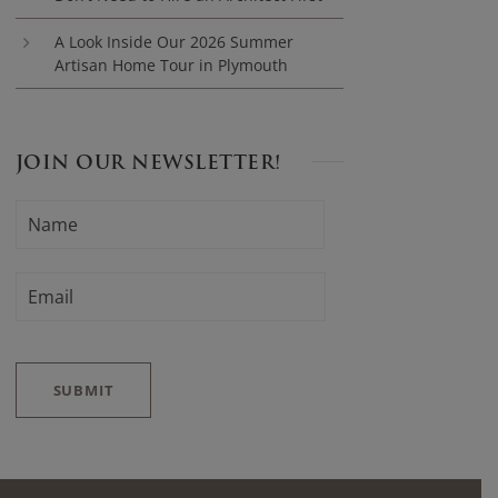
A Look Inside Our 2026 Summer
Artisan Home Tour in Plymouth
JOIN OUR NEWSLETTER!
N
F
A
i
M
E
r
E
*
M
s
A
t
I
L
*
SUBMIT