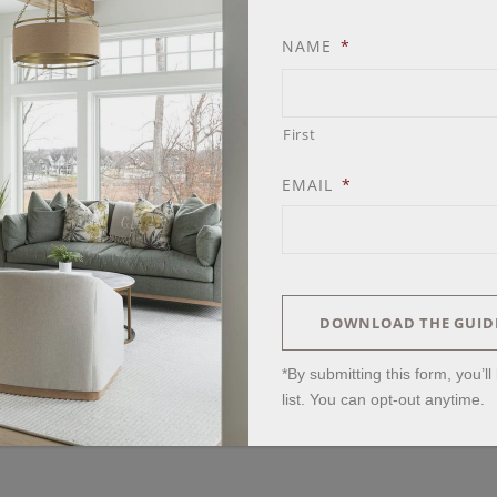
NAME
*
First
EMAIL
*
DOWNLOAD THE GUID
*By submitting this form, you’l
list. You can opt-out anytime.