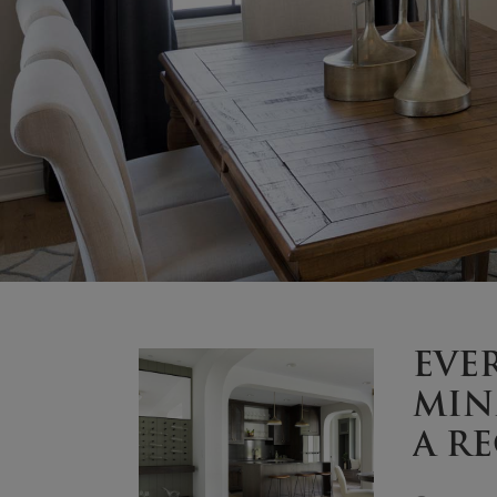
EVE
MIN
A R