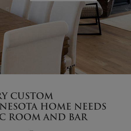
RY CUSTOM
NESOTA HOME NEEDS
EC ROOM AND BAR