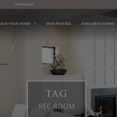
COMPANIES
UILD YOUR HOME
OUR PROCESS
AVAILABLE HOMES
TAG
REC ROOM