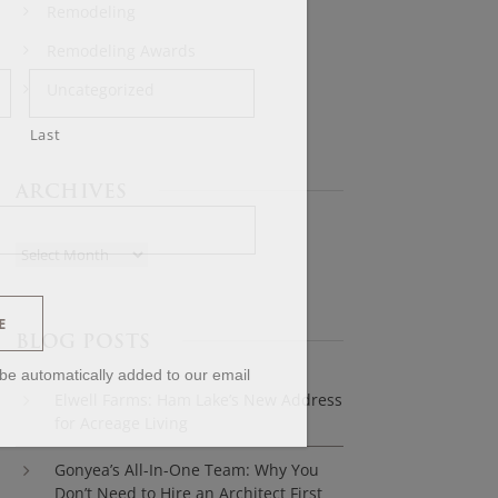
Remodeling
Remodeling Awards
Uncategorized
Last
ARCHIVES
E
BLOG POSTS
l be automatically added to our email
Elwell Farms: Ham Lake’s New Address
for Acreage Living
Gonyea’s All-In-One Team: Why You
Don’t Need to Hire an Architect First