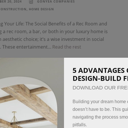
ER 20, 2024
GONYEA COMPANIES
CONSTRUCTION
,
HOME DESIGN
 Your Life: The Social Benefits of a Rec Room and
 a rec room, a bar, or both in your luxury home is
n aesthetic choice; it’s a wise investment in social
g. These entertainment…
Read the rest
5 ADVANTAGES 
DESIGN-BUILD 
DOWNLOAD OUR FRE
Building your dream home c
doesn’t have to be. This gui
navigating the process sm
pitfalls.