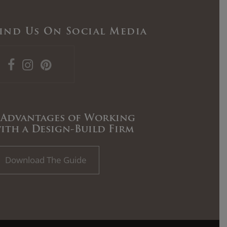
ind Us On Social Media
 Advantages of Working
ith a Design-Build Firm
Download The Guide