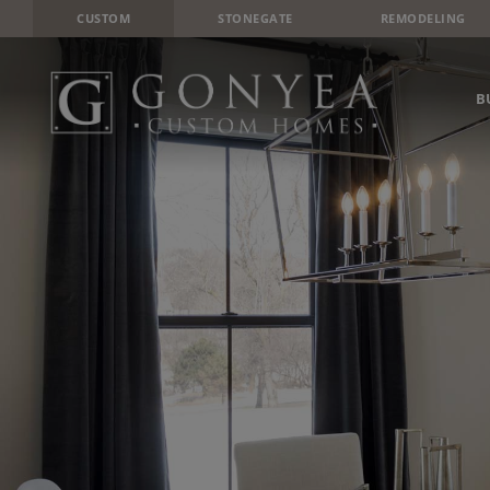
CUSTOM
STONEGATE
REMODELING
B