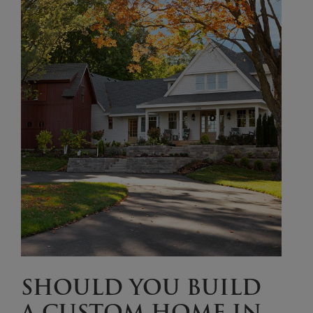
SHOULD YOU BUILD