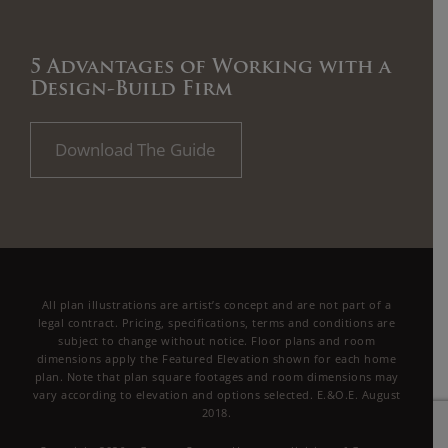
5 Advantages of Working with a
Design-Build Firm
Download The Guide
All plan illustrations are artist’s concept and are not part of a
legal contract. Pricing, specifications, terms and conditions are
subject to change without notice. Floor plans and room
dimensions apply the Featured Elevation shown for each home
plan. Note that plan square footages and room dimensions may
vary according to elevation and options selected. E.&O.E. August
2018.