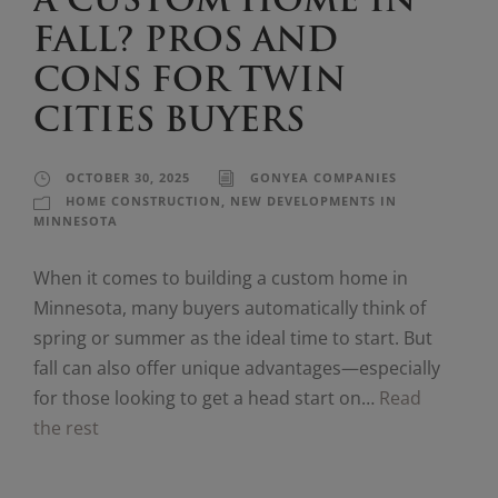
A CUSTOM HOME IN
FALL? PROS AND
CONS FOR TWIN
CITIES BUYERS
OCTOBER 30, 2025
GONYEA COMPANIES
HOME CONSTRUCTION
,
NEW DEVELOPMENTS IN
MINNESOTA
When it comes to building a custom home in
Minnesota, many buyers automatically think of
spring or summer as the ideal time to start. But
fall can also offer unique advantages—especially
for those looking to get a head start on…
Read
the rest