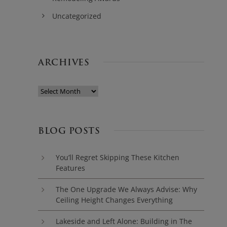
Uncategorized
ARCHIVES
BLOG POSTS
You’ll Regret Skipping These Kitchen
Features
The One Upgrade We Always Advise: Why
Ceiling Height Changes Everything
Lakeside and Left Alone: Building in The