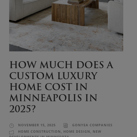
HOW MUCH DOES A
CUSTOM LUXURY
HOME COST IN
MINNEAPOLIS IN
2025?
NOVEMBER 15, 2025
GONYEA COMPANIES
HOME CONSTRUCTION
,
HOME DESIGN
,
NEW
DEVELOPMENTS IN MINNESOTA