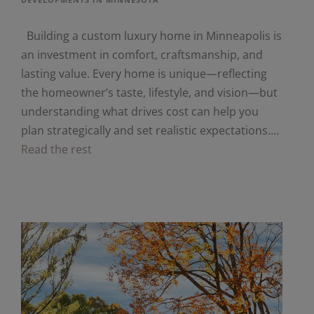
Building a custom luxury home in Minneapolis is
an investment in comfort, craftsmanship, and
lasting value. Every home is unique—reflecting
the homeowner’s taste, lifestyle, and vision—but
understanding what drives cost can help you
plan strategically and set realistic expectations.…
Read the rest