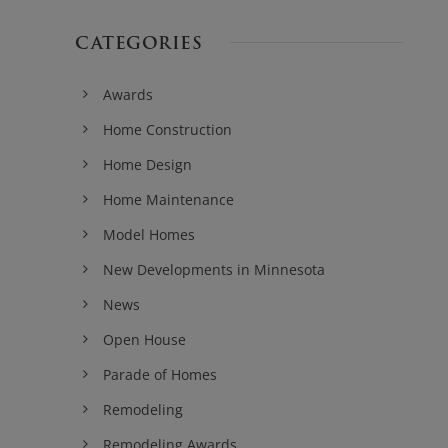
CATEGORIES
Awards
Home Construction
Home Design
Home Maintenance
Model Homes
New Developments in Minnesota
News
Open House
Parade of Homes
Remodeling
Remodeling Awards