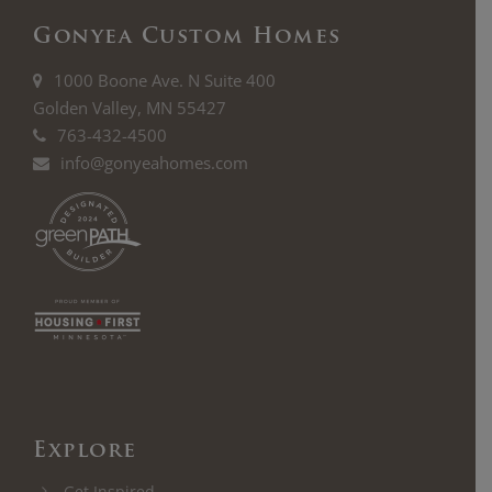
Gonyea Custom Homes
1000 Boone Ave. N Suite 400
Golden Valley, MN 55427
763-432-4500
info@gonyeahomes.com
Explore
Get Inspired