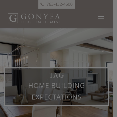
763-432-4500
TAG
HOME BUILDING
EXPECTATIONS