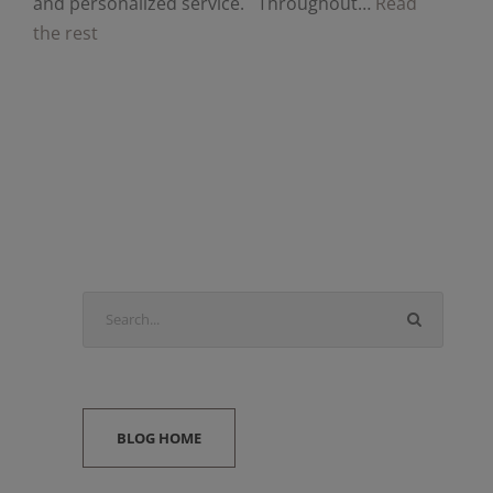
and personalized service. Throughout…
Read
the rest
BLOG HOME