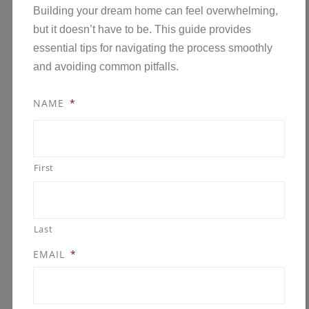
Whether your goal is a modern lakeside retreat
Building your dream home can feel overwhelming,
or a timeless family home in the Twin Cities, early
but it doesn’t have to be. This guide provides
planning…
Read the rest
essential tips for navigating the process smoothly
and avoiding common pitfalls.
NAME
*
First
Last
EMAIL
*