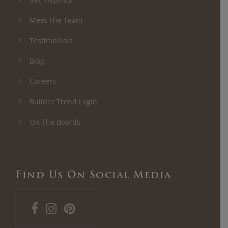
Meet The Team
Testimonials
Blog
Careers
Builder Trend Login
On The Boards
Find Us On Social Media