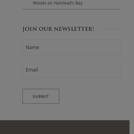
Woods on Halstead’s Bay
JOIN OUR NEWSLETTER!
N
F
A
i
M
E
r
*
E
s
M
t
A
I
L
*
SUBMIT