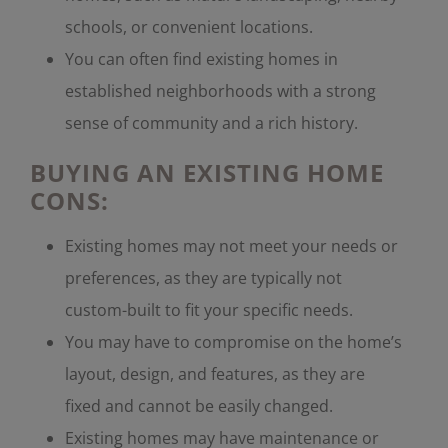
schools, or convenient locations.
You can often find existing homes in
established neighborhoods with a strong
sense of community and a rich history.
BUYING AN EXISTING HOME
CONS:
Existing homes may not meet your needs or
preferences, as they are typically not
custom-built to fit your specific needs.
You may have to compromise on the home’s
layout, design, and features, as they are
fixed and cannot be easily changed.
Existing homes may have maintenance or