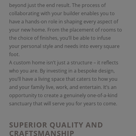
beyond just the end result. The process of
collaborating with your builder enables you to
have a hands-on role in shaping every aspect of
your new home. From the placement of rooms to
the choice of finishes, you’ll be able to infuse
your personal style and needs into every square
foot.
A custom home isn’t just a structure – it reflects
who you are. By investing in a bespoke design,
you’ll have a living space that caters to how you
and your family live, work, and entertain. It’s an
opportunity to create a genuinely one-of-a-kind
sanctuary that will serve you for years to come.
SUPERIOR QUALITY AND
CRAFTSMANSHIP