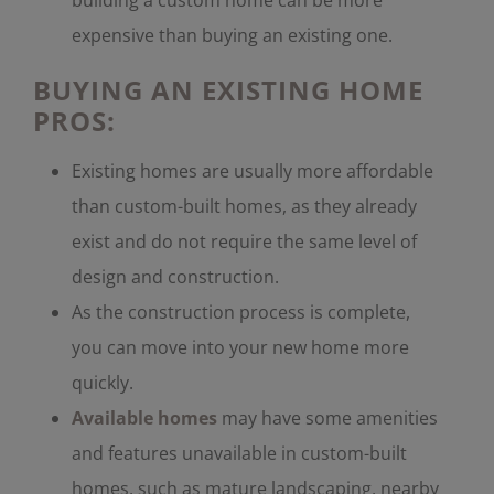
expensive than buying an existing one.
BUYING AN EXISTING HOME
PROS:
Existing homes are usually more affordable
than custom-built homes, as they already
exist and do not require the same level of
design and construction.
As the construction process is complete,
you can move into your new home more
quickly.
Available homes
may have some amenities
and features unavailable in custom-built
homes, such as mature landscaping, nearby