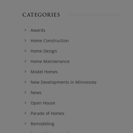
CATEGORIES
Awards
Home Construction
Home Design
Home Maintenance
Model Homes
New Developments in Minnesota
News
Open House
Parade of Homes
Remodeling