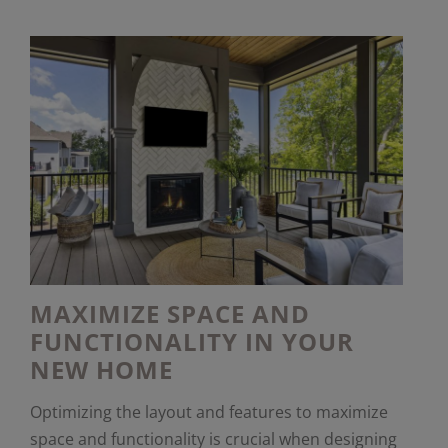
MAXIMIZE SPACE AND
FUNCTIONALITY IN YOUR
NEW HOME
Optimizing the layout and features to maximize
space and functionality is crucial when designing