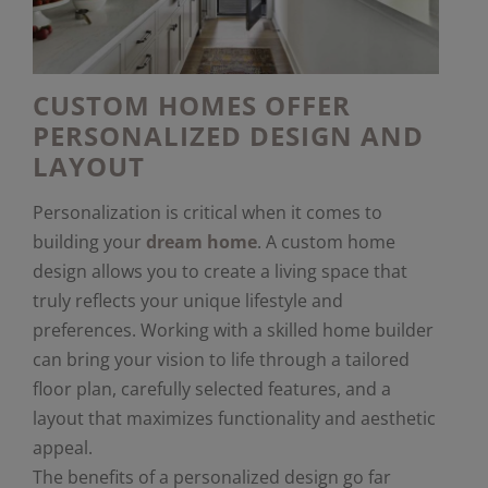
CUSTOM HOMES OFFER
PERSONALIZED DESIGN AND
LAYOUT
Personalization is critical when it comes to
building your
dream home
. A custom home
design allows you to create a living space that
truly reflects your unique lifestyle and
preferences. Working with a skilled home builder
can bring your vision to life through a tailored
floor plan, carefully selected features, and a
layout that maximizes functionality and aesthetic
appeal.
The benefits of a personalized design go far