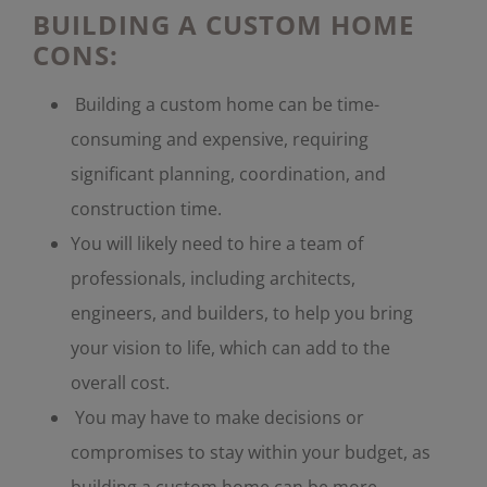
BUILDING A CUSTOM HOME
CONS:
Building a custom home can be time-
consuming and expensive, requiring
significant planning, coordination, and
construction time.
You will likely need to hire a team of
professionals, including architects,
engineers, and builders, to help you bring
your vision to life, which can add to the
overall cost.
You may have to make decisions or
compromises to stay within your budget, as
building a custom home can be more