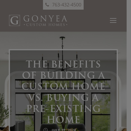
763-432-4500
THE BENEFITS
OF BUILDING A
CUSTOM HOME
VS. BUYING A
PRE-EXISTING
HOME
JULY 17, 2024