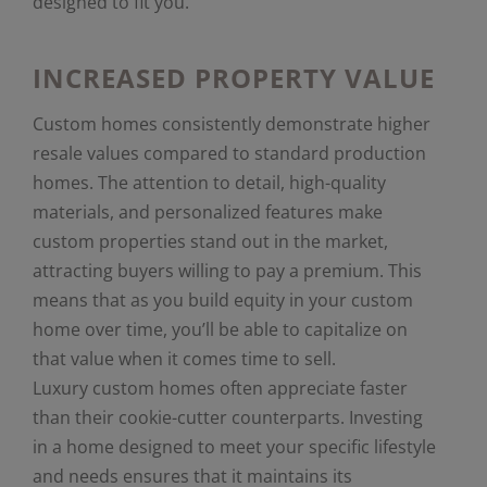
designed to fit you.
INCREASED PROPERTY VALUE
Custom homes consistently demonstrate higher
resale values compared to standard production
homes. The attention to detail, high-quality
materials, and personalized features make
custom properties stand out in the market,
attracting buyers willing to pay a premium. This
means that as you build equity in your custom
home over time, you’ll be able to capitalize on
that value when it comes time to sell.
Luxury custom homes often appreciate faster
than their cookie-cutter counterparts. Investing
in a home designed to meet your specific lifestyle
and needs ensures that it maintains its