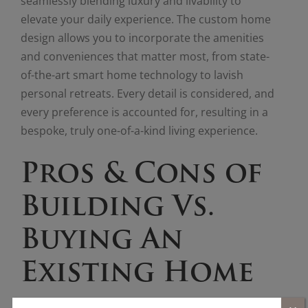
seamlessly blending luxury and livability to
elevate your daily experience. The custom home
design allows you to incorporate the amenities
and conveniences that matter most, from state-
of-the-art smart home technology to lavish
personal retreats. Every detail is considered, and
every preference is accounted for, resulting in a
bespoke, truly one-of-a-kind living experience.
Pros & Cons of
Building Vs.
Buying An
Existing Home