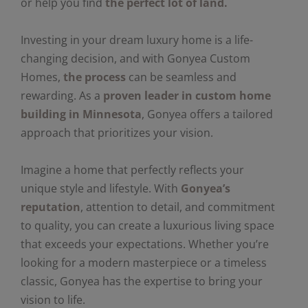
or help you find
the perfect lot of land.
Investing in your dream luxury home is a life-
changing decision, and with Gonyea Custom
Homes,
the process
can be seamless and
rewarding. As a
proven leader in custom home
building in Minnesota
, Gonyea offers a tailored
approach that prioritizes your vision.
Imagine a home that perfectly reflects your
unique style and lifestyle. With
Gonyea’s
reputation
, attention to detail, and commitment
to quality, you can create a luxurious living space
that exceeds your expectations. Whether you’re
looking for a modern masterpiece or a timeless
classic, Gonyea has the expertise to bring your
vision to life.