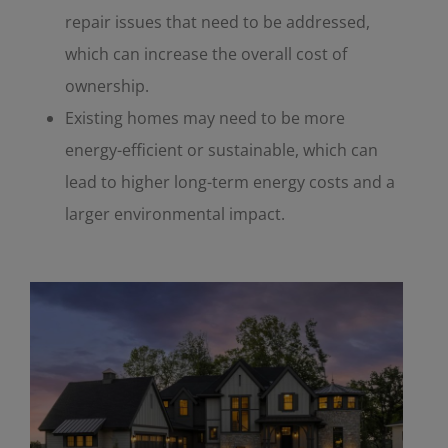
repair issues that need to be addressed,
which can increase the overall cost of
ownership.
Existing homes may need to be more
energy-efficient or sustainable, which can
lead to higher long-term energy costs and a
larger environmental impact.