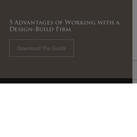
5 Advantages of Working with a
Design-Build Firm
Download The Guide
All plan illustrations are artist’s concept and are not part of a
legal contract. Pricing, specifications, terms and conditions are
subject to change without notice. Floor plans and room
dimensions apply the Featured Elevation shown for each home
plan. Note that plan square footages and room dimensions may
vary according to elevation and options selected. E.&O.E. August
2018.