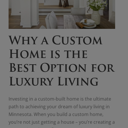
Why a Custom
Home is the
Best Option for
Luxury Living
Investing in a custom-built home is the ultimate
path to achieving your dream of luxury living in
Minnesota. When you build a custom home,
you’re not just getting a house – you’re creating a