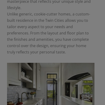
masterpiece that reflects your unique style and
lifestyle.
Unlike generic, cookie-cutter homes, a custom-
built residence in the Twin Cities allows you to
tailor every aspect to your needs and
preferences. From the layout and floor plan to
the finishes and amenities, you have complete
control over the design, ensuring your home
truly reflects your personal taste.