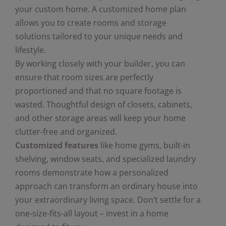
your custom home. A customized home plan
allows you to create rooms and storage
solutions tailored to your unique needs and
lifestyle.
By working closely with your builder, you can
ensure that room sizes are perfectly
proportioned and that no square footage is
wasted. Thoughtful design of closets, cabinets,
and other storage areas will keep your home
clutter-free and organized.
Customized features
like home gyms, built-in
shelving, window seats, and specialized laundry
rooms demonstrate how a personalized
approach can transform an ordinary house into
your extraordinary living space. Don’t settle for a
one-size-fits-all layout – invest in a home