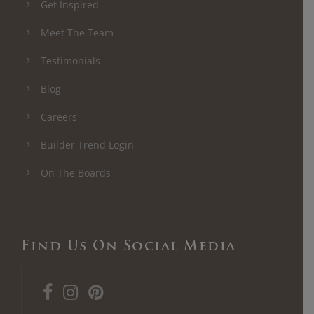
Get Inspired
Meet The Team
Testimonials
Blog
Careers
Builder Trend Login
On The Boards
Find Us On Social Media