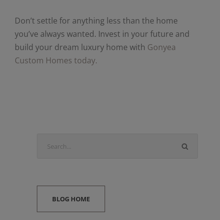
Don’t settle for anything less than the home
you’ve always wanted. Invest in your future and
build your dream luxury home with
Gonyea
Custom Homes today.
BLOG HOME