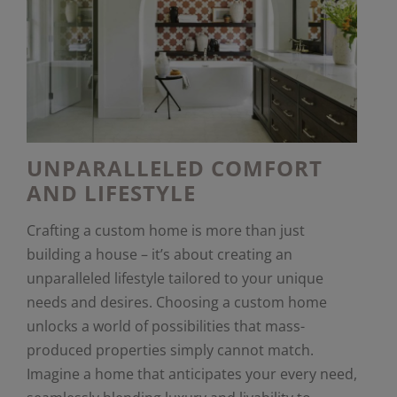
UNPARALLELED COMFORT
AND LIFESTYLE
Crafting a custom home is more than just
building a house – it’s about creating an
unparalleled lifestyle tailored to your unique
needs and desires. Choosing a custom home
unlocks a world of possibilities that mass-
produced properties simply cannot match.
Imagine a home that anticipates your every need,