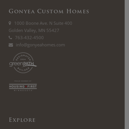
Gonyea Custom Homes
1000 Boone Ave. N Suite 400
Golden Valley, MN 55427
763-432-4500
info@gonyeahomes.com
Explore