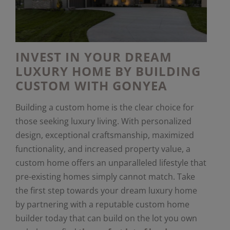
INVEST IN YOUR DREAM
LUXURY HOME BY BUILDING
CUSTOM WITH GONYEA
Building a custom home is the clear choice for
those seeking luxury living. With personalized
design, exceptional craftsmanship, maximized
functionality, and increased property value, a
custom home offers an unparalleled lifestyle that
pre-existing homes simply cannot match. Take
the first step towards your dream luxury home
by partnering with a reputable custom home
builder today that can build on the lot you own