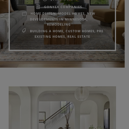
GONYEA COMPANIES
HOME DESIGN
,
MODEL HOMES
,
NEW
DEVELOPMENTS IN MINNESOTA
,
REMODELING
BUILDING A HOME
,
CUSTOM HOMES
,
PRE
EXISTING HOMES
,
REAL ESTATE