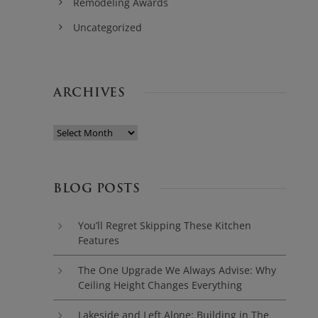
Remodeling Awards
Uncategorized
ARCHIVES
BLOG POSTS
You’ll Regret Skipping These Kitchen
Features
The One Upgrade We Always Advise: Why
Ceiling Height Changes Everything
Lakeside and Left Alone: Building in The