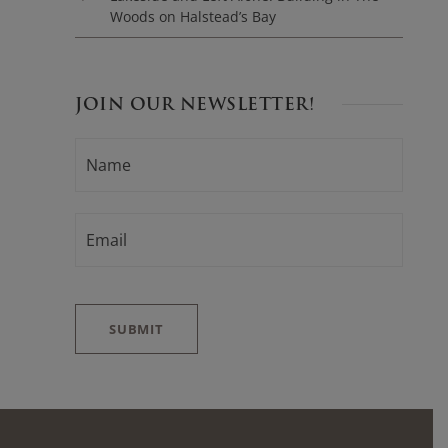
Woods on Halstead’s Bay
JOIN OUR NEWSLETTER!
N
F
A
i
M
E
r
*
E
s
M
t
A
I
L
*
SUBMIT