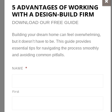
5 ADVANTAGES OF WORKING
Building a custom home and buying an existing
WITH A DESIGN-BUILD FIRM
one each have advantages and disadvantages.
Before deciding, consider your needs,
DOWNLOAD OUR FREE GUIDE
preferences, and budget. A custom home may be
Building your dream home can feel overwhelming,
the best option if you want a truly unique and
but it doesn’t have to be. This guide provides
personalized space, while an existing home may
essential tips for navigating the process smoothly
be the better choice if you want a more
and avoiding common pitfalls.
affordable and convenient solution. Ultimately,
the best option will depend on your specific
NAME
*
circumstances and priorities.
BUILDING A CUSTOM HOME
First
PROS:
You have complete control over your