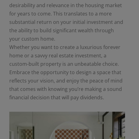
desirability and relevance in the housing market
for years to come. This translates to a more
substantial return on your initial investment and
the ability to build significant wealth through
your custom home.
Whether you want to create a luxurious forever
home or a savvy real estate investment, a
custom-built property is an unbeatable choice.
Embrace the opportunity to design a space that
reflects your vision, and enjoy the peace of mind
that comes with knowing you’re making a sound
financial decision that will pay dividends.