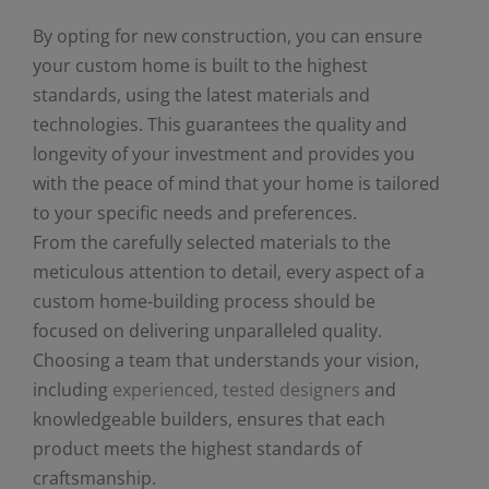
By opting for new construction, you can ensure
your custom home is built to the highest
standards, using the latest materials and
technologies. This guarantees the quality and
longevity of your investment and provides you
with the peace of mind that your home is tailored
to your specific needs and preferences.
From the carefully selected materials to the
meticulous attention to detail, every aspect of a
custom home-building process should be
focused on delivering unparalleled quality.
Choosing a team that understands your vision,
including
experienced, tested designers
and
knowledgeable builders, ensures that each
product meets the highest standards of
craftsmanship.