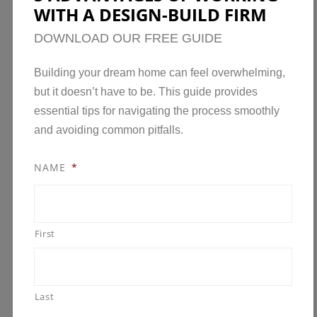
WITH A DESIGN-BUILD FIRM
DOWNLOAD OUR FREE GUIDE
Building your dream home can feel overwhelming,
but it doesn’t have to be. This guide provides
essential tips for navigating the process smoothly
and avoiding common pitfalls.
NAME
*
First
Last