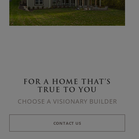
FOR A HOME THAT’S
TRUE TO YOU
CHOOSE A VISIONARY BUILDER
CONTACT US