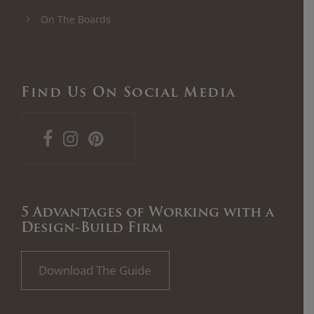
On The Boards
Find Us On Social Media
5 Advantages of Working with a
Design-Build Firm
Download The Guide