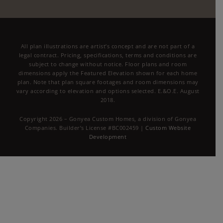
All plan illustrations are artist’s concept and are not part of a
legal contract. Pricing, specifications, terms and conditions are
subject to change without notice. Floor plans and room
dimensions apply the Featured Elevation shown for each home
plan. Note that plan square footages and room dimensions may
vary according to elevation and options selected. E.&O.E. August
2018.
Copyright 2026 – Gonyea Custom Homes, a division of Gonyea
Companies. Builder’s License #BC002459 |
Custom Website
Development