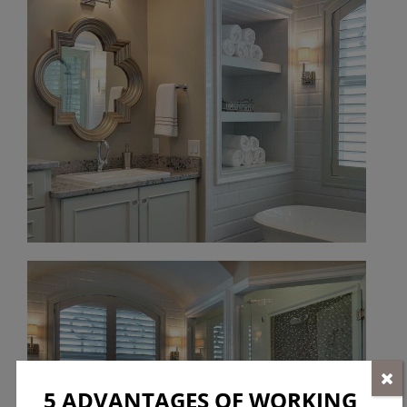
5 ADVANTAGES OF WORKING