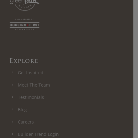
Explore
Get Inspired
Meet The Team
Testimonials
Blog
Careers
Builder Trend Login