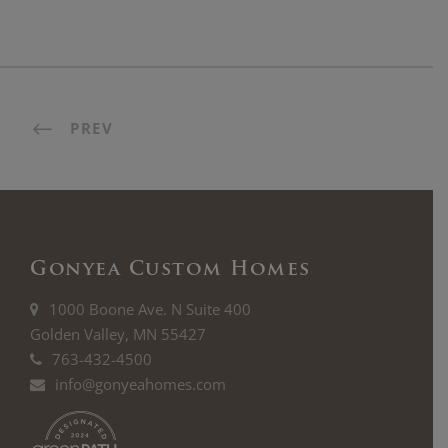
PREV
Gonyea Custom Homes
1000 Boone Ave. N Suite 400
Golden Valley, MN 55427
763-432-4500
info@gonyeahomes.com