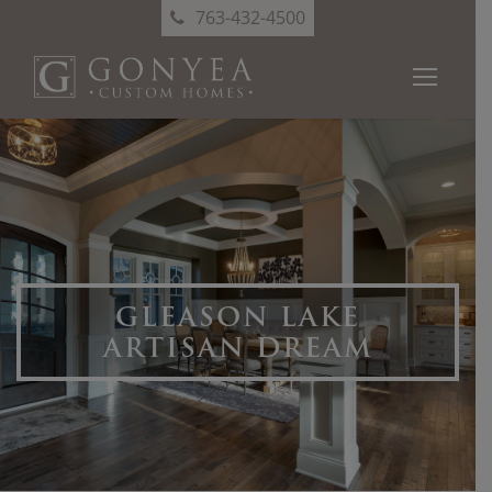
763-432-4500
GLEASON LAKE
ARTISAN DREAM