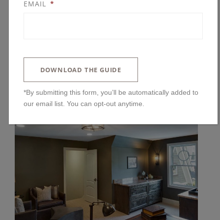
EMAIL
*
DOWNLOAD THE GUIDE
*By submitting this form, you’ll be automatically added to
our email list. You can opt-out anytime.