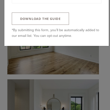
DOWNLOAD THE GUIDE
*By submitting this form, you’ll be automatically added to
our email list. You can opt-out anytime.