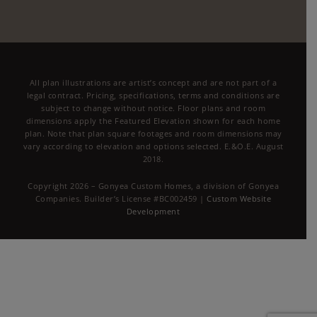
All plan illustrations are artist’s concept and are not part of a
legal contract. Pricing, specifications, terms and conditions are
subject to change without notice. Floor plans and room
dimensions apply the Featured Elevation shown for each home
plan. Note that plan square footages and room dimensions may
vary according to elevation and options selected. E.&O.E. August
2018.
Copyright 2026 – Gonyea Custom Homes, a division of Gonyea
Companies. Builder’s License #BC002459 |
Custom Website
Development