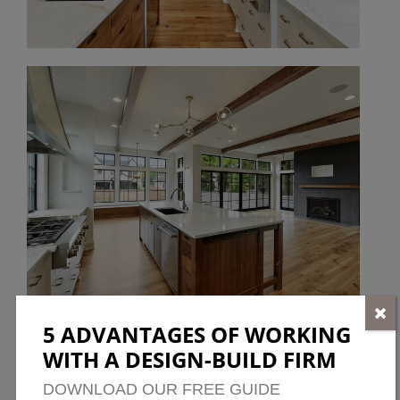
5 ADVANTAGES OF WORKING
WITH A DESIGN-BUILD FIRM
DOWNLOAD OUR FREE GUIDE