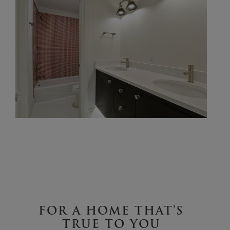
FOR A HOME THAT’S
TRUE TO YOU