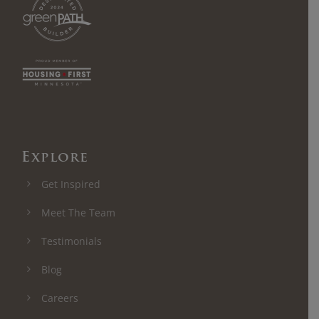
Explore
Get Inspired
Meet The Team
Testimonials
Blog
Careers