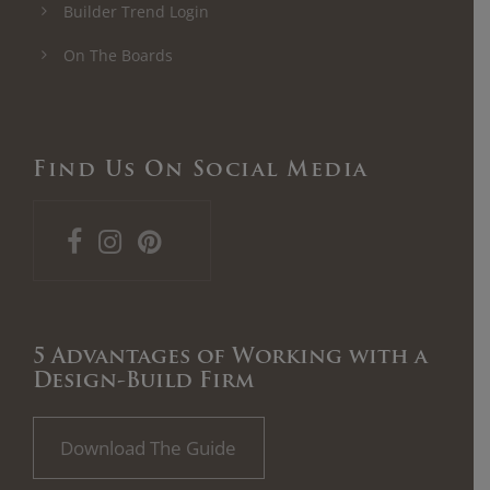
Builder Trend Login
On The Boards
Find Us On Social Media
5 Advantages of Working with a
Design-Build Firm
Download The Guide