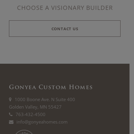
CHOOSE A VISIONARY BUILDER
CONTACT US
Gonyea Custom Homes
1000 Boone Ave. N Suite 400
Golden Valley, MN 55427
763-432-4500
info@gonyeahomes.com