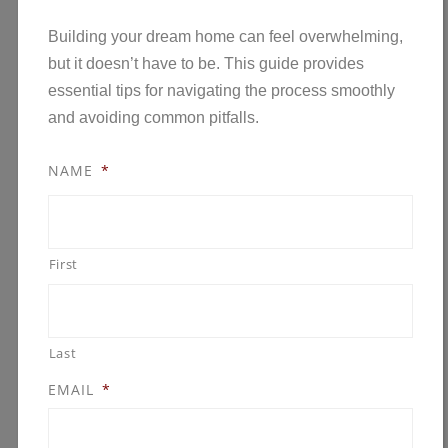
Building your dream home can feel overwhelming,
but it doesn’t have to be. This guide provides
essential tips for navigating the process smoothly
and avoiding common pitfalls.
NAME
*
First
Last
EMAIL
*