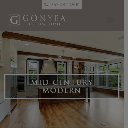
763-432-4500
MID-CENTURY
MODERN