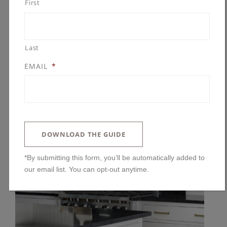
First
Last
EMAIL
*
DOWNLOAD THE GUIDE
*By submitting this form, you’ll be automatically added to
our email list. You can opt-out anytime.