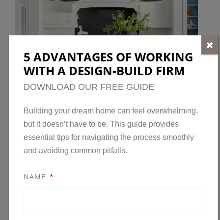
5 ADVANTAGES OF WORKING
WITH A DESIGN-BUILD FIRM
DOWNLOAD OUR FREE GUIDE
Building your dream home can feel overwhelming,
but it doesn’t have to be. This guide provides
essential tips for navigating the process smoothly
and avoiding common pitfalls.
NAME
*