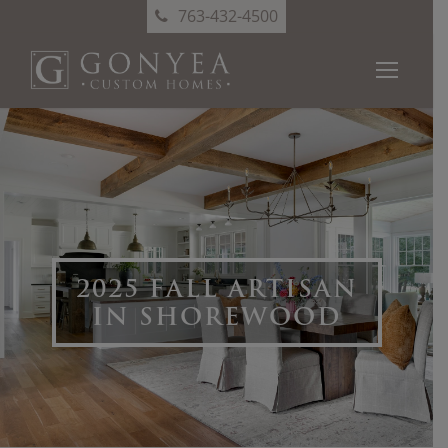
763-432-4500
2025 FALL ARTISAN
IN SHOREWOOD