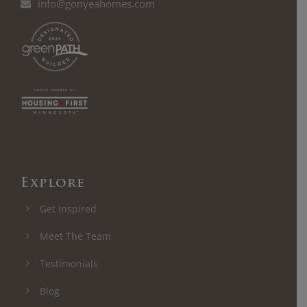
info@gonyeahomes.com
Explore
Get Inspired
Meet The Team
Testimonials
Blog