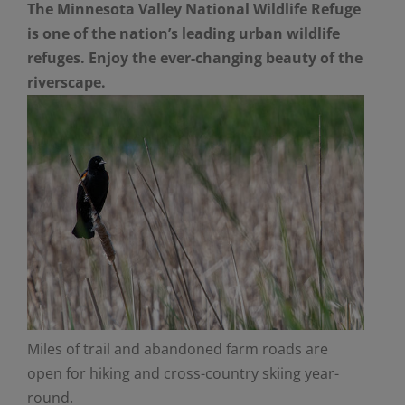
The Minnesota Valley National Wildlife Refuge
is one of the nation’s leading urban wildlife
refuges. Enjoy the ever-changing beauty of the
riverscape.
Miles of trail and abandoned farm roads are
open for hiking and cross-country skiing year-
round.