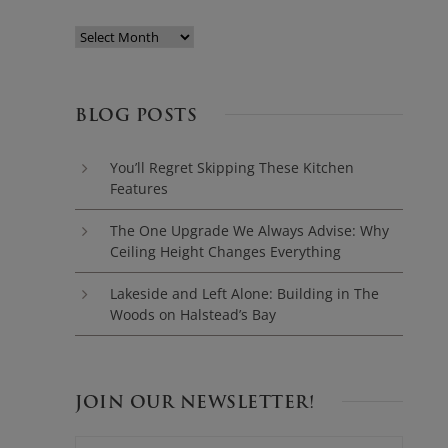
BLOG POSTS
You’ll Regret Skipping These Kitchen
Features
The One Upgrade We Always Advise: Why
Ceiling Height Changes Everything
Lakeside and Left Alone: Building in The
Woods on Halstead’s Bay
JOIN OUR NEWSLETTER!
N
F