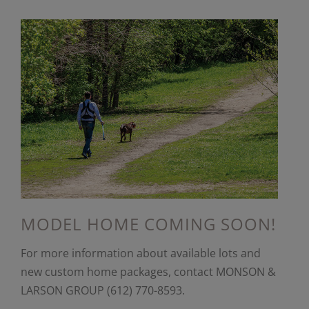
MODEL HOME COMING SOON!
For more information about available lots and
new custom home packages, contact MONSON &
LARSON GROUP (612) 770-8593.