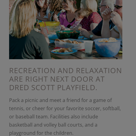
RECREATION AND RELAXATION
ARE RIGHT NEXT DOOR AT
DRED SCOTT PLAYFIELD.
Pack a picnic and meet a friend for a game of
tennis, or cheer for your favorite soccer, softball,
or baseball team. Facilities also include
basketball and volley ball courts, and a
playground for the children.