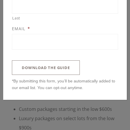
Last
EMAIL
*
DOWNLOAD THE GUIDE
*By submitting this form, you’ll be automatically added to
THE SUMMIT AT CHELSEA
our email list. You can opt-out anytime.
RIDGE IN BLOOMINGTON MN
Custom packages starting in the low $600s
Luxury packages on select lots from the low
$900s