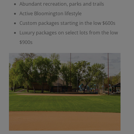
Abundant recreation, parks and trails
Active Bloomington lifestyle
Custom packages starting in the low $600s
Luxury packages on select lots from the low
$900s