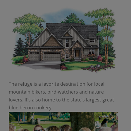
The refuge is a favorite destination for local
mountain bikers, bird-watchers and nature
lovers. It’s also home to the state’s largest great
blue heron rookery.