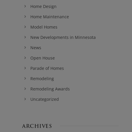
Home Design
Home Maintenance
Model Homes
New Developments in Minnesota
News
Open House
Parade of Homes
Remodeling
Remodeling Awards
Uncategorized
ARCHIVES