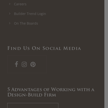
Careers
Builder Trend Login
On The Boards
Find Us On Social Media
5 Advantages of Working with a
Design-Build Firm