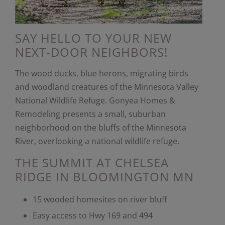
SAY HELLO TO YOUR NEW
NEXT-DOOR NEIGHBORS!
The wood ducks, blue herons, migrating birds
and woodland creatures of the Minnesota Valley
National Wildlife Refuge. Gonyea Homes &
Remodeling presents a small, suburban
neighborhood on the bluffs of the Minnesota
River, overlooking a national wildlife refuge.
THE SUMMIT AT CHELSEA
RIDGE IN BLOOMINGTON MN
15 wooded homesites on river bluff
Easy access to Hwy 169 and 494