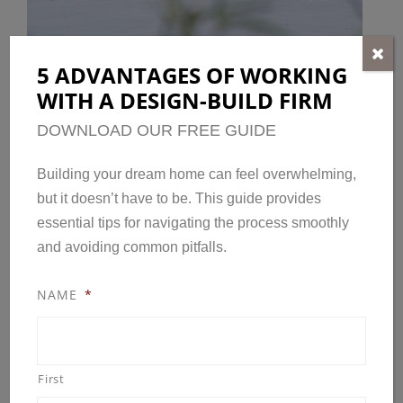
5 ADVANTAGES OF WORKING
WITH A DESIGN-BUILD FIRM
ACTIVE BLOOMINGTON
LIFESTYLE
DOWNLOAD OUR FREE GUIDE
Miles of bike routes, lanes and multi-use
Building your dream home can feel overwhelming,
but it doesn’t have to be. This guide provides
trails.
essential tips for navigating the process smoothly
9,000 acres of parkland and recreational
and avoiding common pitfalls.
spacees.
Off-leash recreation area nearby.
NAME
*
The Bloomington Center for the Arts is
home to nine resident performing and visual
arts organizations.
First