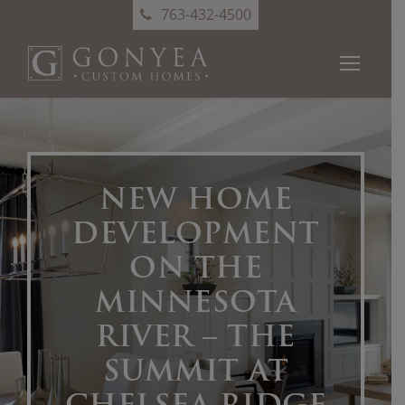
763-432-4500
NEW HOME
DEVELOPMENT
ON THE
MINNESOTA
RIVER – THE
SUMMIT AT