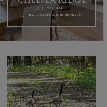
CHELSEA RIDGE
JULY 31, 2014
NEW DEVELOPMENTS IN MINNESOTA