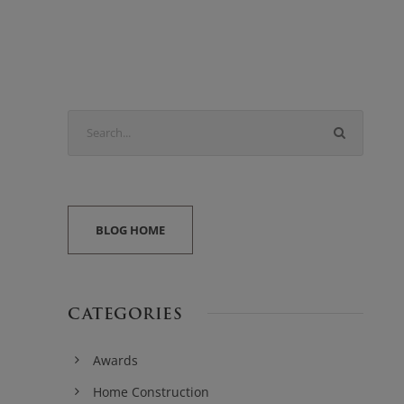
BLOG HOME
CATEGORIES
Awards
Home Construction